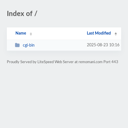
Index of /
Name
Last Modified
2025-08-23 10:16
cgi-bin
Proudly Served by LiteSpeed Web Server at remomani.com Port 443